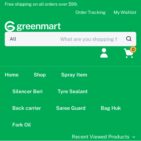
Free shipping on all orders over $99.
Order Tracking
My Wishlist
0
Home
Shop
Spray Item
Silencer Beri
Tyre Sealant
Back carrier
Saree Guard
Bag Huk
Fork Oil
Recent Viewed Products