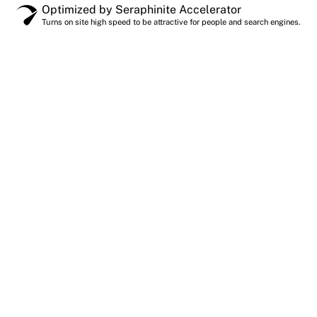
Optimized by Seraphinite Accelerator
Turns on site high speed to be attractive for people and search engines.