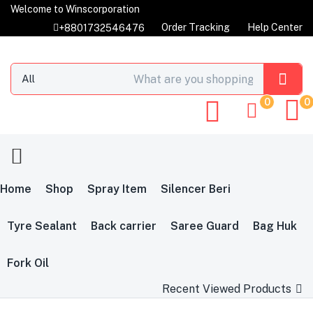
Welcome to Winscorporation
Order Tracking
Help Center
+8801732546476
0
0
Home
Shop
Spray Item
Silencer Beri
Tyre Sealant
Back carrier
Saree Guard
Bag Huk
Fork Oil
Recent Viewed Products