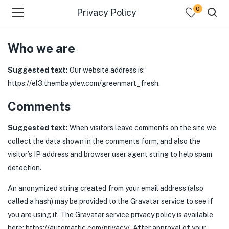
0
Privacy Policy
Who we are
Suggested text:
Our website address is:
https://el3.thembaydev.com/greenmart_fresh.
Comments
Suggested text:
When visitors leave comments on the site we
collect the data shown in the comments form, and also the
visitor’s IP address and browser user agent string to help spam
detection.
An anonymized string created from your email address (also
called a hash) may be provided to the Gravatar service to see if
you are using it. The Gravatar service privacy policy is available
here: https://automattic.com/privacy/. After approval of your