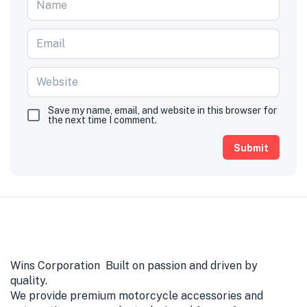
Save my name, email, and website in this browser for
the next time I comment.
Wins Corporation Built on passion and driven by
quality.
We provide premium motorcycle accessories and