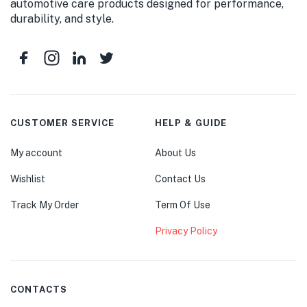
automotive care products designed for performance,
durability, and style.
CUSTOMER SERVICE
HELP & GUIDE
My account
About Us
Wishlist
Contact Us
Track My Order
Term Of Use
Privacy Policy
CONTACTS