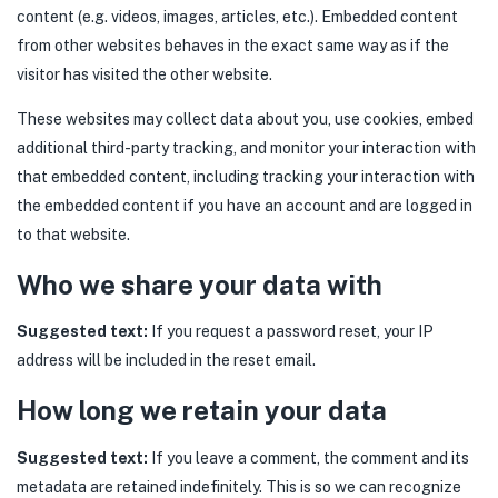
content (e.g. videos, images, articles, etc.). Embedded content
from other websites behaves in the exact same way as if the
visitor has visited the other website.
These websites may collect data about you, use cookies, embed
additional third-party tracking, and monitor your interaction with
that embedded content, including tracking your interaction with
the embedded content if you have an account and are logged in
to that website.
Who we share your data with
Suggested text:
If you request a password reset, your IP
address will be included in the reset email.
How long we retain your data
Suggested text:
If you leave a comment, the comment and its
metadata are retained indefinitely. This is so we can recognize