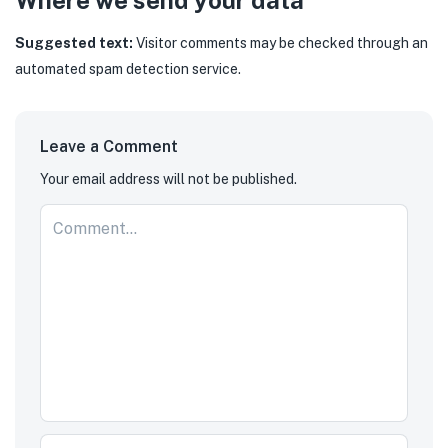
Where we send your data
Suggested text:
Visitor comments may be checked through an
automated spam detection service.
Leave a Comment
Your email address will not be published.