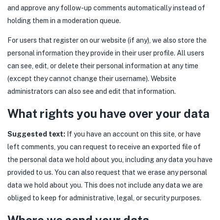
and approve any follow-up comments automatically instead of
holding them in a moderation queue.
For users that register on our website (if any), we also store the
personal information they provide in their user profile. All users
can see, edit, or delete their personal information at any time
(except they cannot change their username). Website
administrators can also see and edit that information.
What rights you have over your data
Suggested text:
If you have an account on this site, or have
left comments, you can request to receive an exported file of
the personal data we hold about you, including any data you have
provided to us. You can also request that we erase any personal
data we hold about you. This does not include any data we are
obliged to keep for administrative, legal, or security purposes.