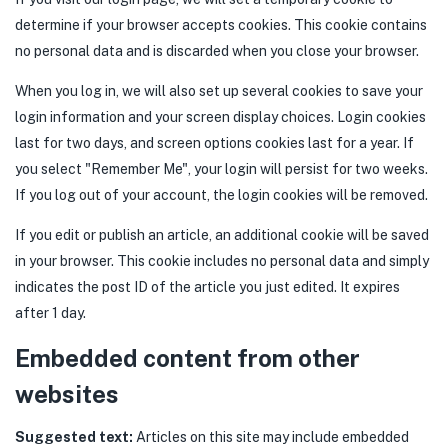
determine if your browser accepts cookies. This cookie contains
no personal data and is discarded when you close your browser.
When you log in, we will also set up several cookies to save your
login information and your screen display choices. Login cookies
last for two days, and screen options cookies last for a year. If
you select "Remember Me", your login will persist for two weeks.
If you log out of your account, the login cookies will be removed.
If you edit or publish an article, an additional cookie will be saved
in your browser. This cookie includes no personal data and simply
indicates the post ID of the article you just edited. It expires
after 1 day.
Embedded content from other
websites
Suggested text:
Articles on this site may include embedded