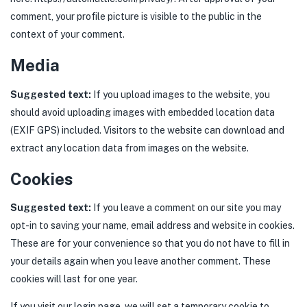
comment, your profile picture is visible to the public in the
context of your comment.
Media
Suggested text:
If you upload images to the website, you
should avoid uploading images with embedded location data
(EXIF GPS) included. Visitors to the website can download and
extract any location data from images on the website.
Cookies
Suggested text:
If you leave a comment on our site you may
opt-in to saving your name, email address and website in cookies.
These are for your convenience so that you do not have to fill in
your details again when you leave another comment. These
cookies will last for one year.
If you visit our login page, we will set a temporary cookie to