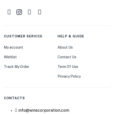
CUSTOMER SERVICE
HELP & GUIDE
My account
About Us
Wishlist
Contact Us
Track My Order
Term Of Use
Privacy Policy
CONTACTS
info@winscorporation.com