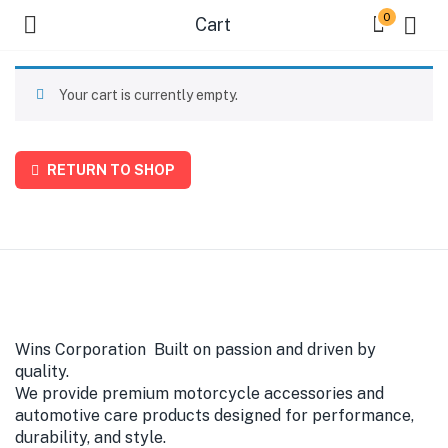
0
Cart
Your cart is currently empty.
RETURN TO SHOP
Wins Corporation Built on passion and driven by
quality.
We provide premium motorcycle accessories and
automotive care products designed for performance,
durability, and style.