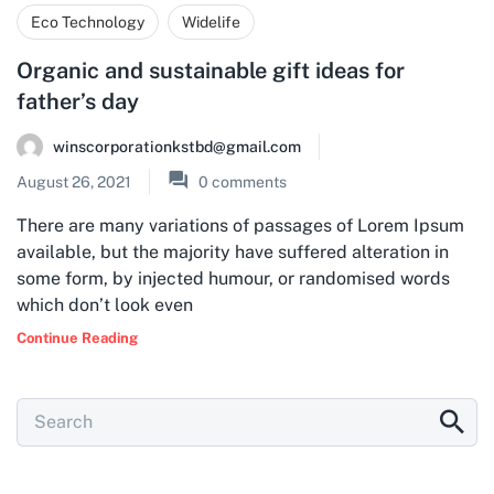
Eco Technology
Widelife
Organic and sustainable gift ideas for
father’s day
winscorporationkstbd@gmail.com
August 26, 2021
0
comments
There are many variations of passages of Lorem Ipsum
available, but the majority have suffered alteration in
some form, by injected humour, or randomised words
which don’t look even
Continue Reading