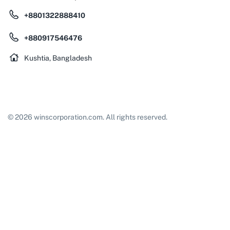
+8801322888410
+880917546476
Kushtia, Bangladesh
© 2026 winscorporation.com. All rights reserved.