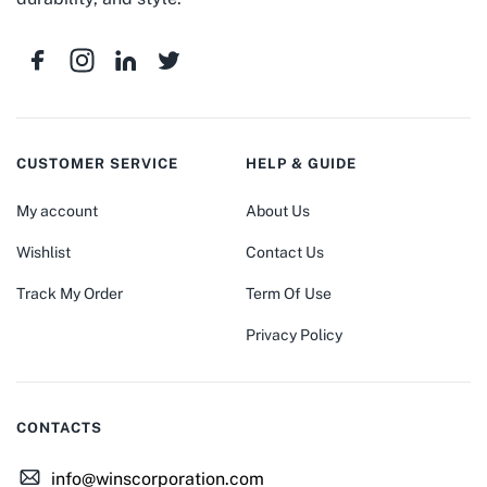
CUSTOMER SERVICE
HELP & GUIDE
My account
About Us
Wishlist
Contact Us
Track My Order
Term Of Use
Privacy Policy
CONTACTS
info@winscorporation.com