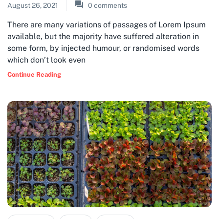
August 26, 2021
0
comments
There are many variations of passages of Lorem Ipsum
available, but the majority have suffered alteration in
some form, by injected humour, or randomised words
which don’t look even
Continue Reading