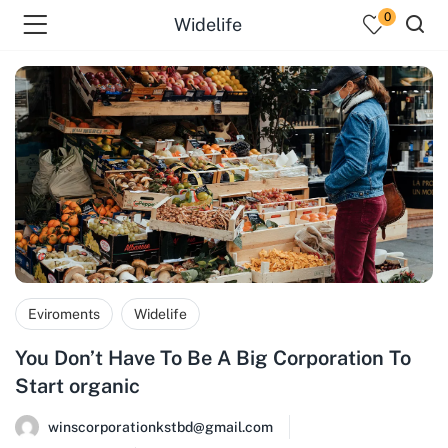
0
Widelife
Eviroments
Widelife
You Don’t Have To Be A Big Corporation To
Start organic
winscorporationkstbd@gmail.com