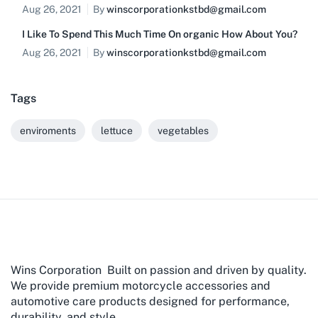
Aug 26, 2021
By
winscorporationkstbd@gmail.com
I Like To Spend This Much Time On organic How About You?
Aug 26, 2021
By
winscorporationkstbd@gmail.com
Tags
enviroments
lettuce
vegetables
Wins Corporation Built on passion and driven by quality.
We provide premium motorcycle accessories and
automotive care products designed for performance,
durability, and style.