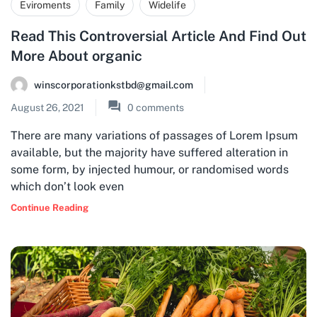
Eviroments
Family
Widelife
Read This Controversial Article And Find Out
More About organic
winscorporationkstbd@gmail.com
August 26, 2021
0
comments
There are many variations of passages of Lorem Ipsum
available, but the majority have suffered alteration in
some form, by injected humour, or randomised words
which don’t look even
Continue Reading