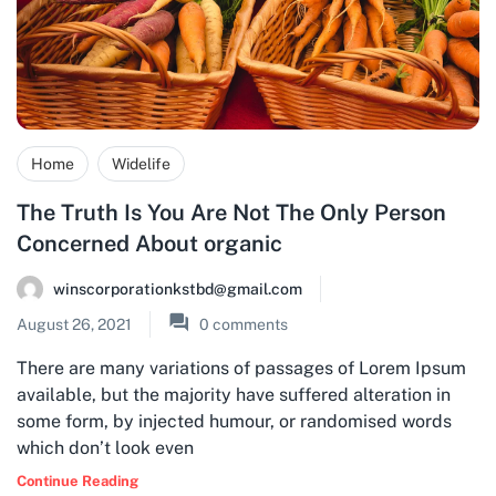
Home
Widelife
The Truth Is You Are Not The Only Person
Concerned About organic
winscorporationkstbd@gmail.com
August 26, 2021
0
comments
There are many variations of passages of Lorem Ipsum
available, but the majority have suffered alteration in
some form, by injected humour, or randomised words
which don’t look even
Continue Reading