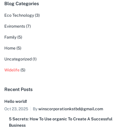
Blog Categories
Eco Technology
(3)
Eviroments
(7)
Family
(5)
Home
(5)
Uncategorized
(1)
Widelife
(5)
Recent Posts
Hello world!
Oct 23, 2025
By
winscorporationkstbd@gmail.com
5 Secrets: How To Use organic To Create A Successful
Business