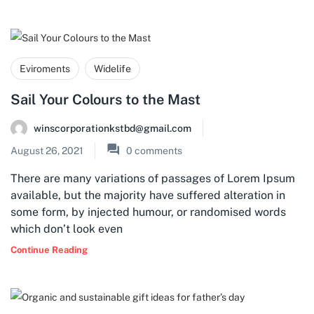
Eviroments
Widelife
Sail Your Colours to the Mast
winscorporationkstbd@gmail.com
August 26, 2021
0
comments
There are many variations of passages of Lorem Ipsum
available, but the majority have suffered alteration in
some form, by injected humour, or randomised words
which don’t look even
Continue Reading