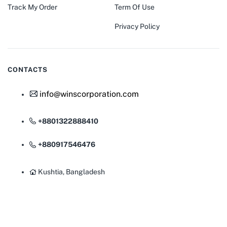
Track My Order
Term Of Use
Privacy Policy
CONTACTS
info@winscorporation.com
+8801322888410
+880917546476
Kushtia, Bangladesh