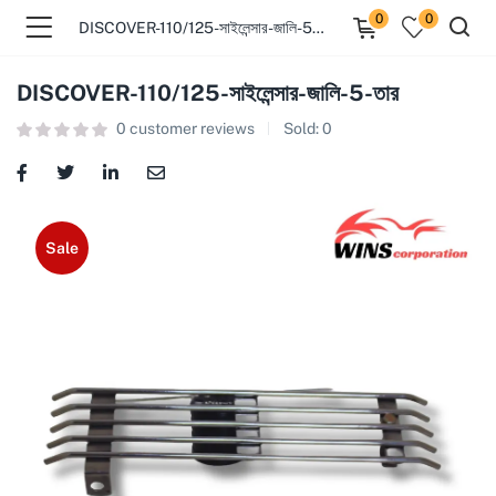
0
0
DISCOVER-110/125-সাইলেন্সার-জালি-5-তার
DISCOVER-110/125-সাইলেন্সার-জালি-5-তার
0
customer reviews
Sold:
0
Sale