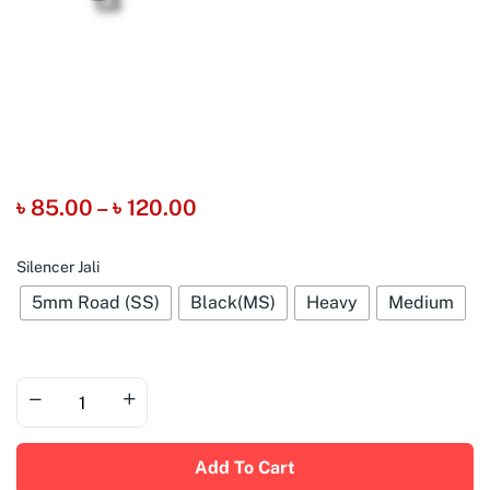
৳
85.00
–
৳
120.00
Silencer Jali
5mm Road (SS)
Black(MS)
Heavy
Medium
Add To Cart