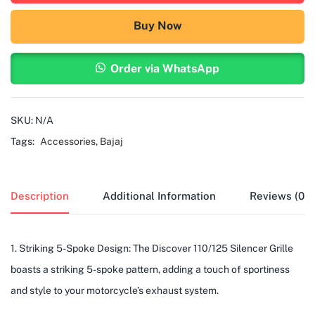
Buy Now
Order via WhatsApp
SKU:
N/A
Tags:
Accessories
,
Bajaj
Description
Additional Information
Reviews (0)
1. Striking 5-Spoke Design: The Discover 110/125 Silencer Grille
boasts a striking 5-spoke pattern, adding a touch of sportiness
and style to your motorcycle’s exhaust system.