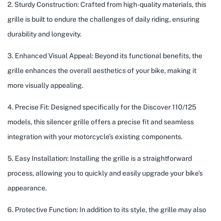
2. Sturdy Construction: Crafted from high-quality materials, this
grille is built to endure the challenges of daily riding, ensuring
durability and longevity.
3. Enhanced Visual Appeal: Beyond its functional benefits, the
grille enhances the overall aesthetics of your bike, making it
more visually appealing.
4. Precise Fit: Designed specifically for the Discover 110/125
models, this silencer grille offers a precise fit and seamless
integration with your motorcycle’s existing components.
5. Easy Installation: Installing the grille is a straightforward
process, allowing you to quickly and easily upgrade your bike’s
appearance.
6. Protective Function: In addition to its style, the grille may also