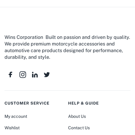
Wins Corporation Built on passion and driven by quality.
We provide premium motorcycle accessories and
automotive care products designed for performance,
durability, and style.
CUSTOMER SERVICE
HELP & GUIDE
My account
About Us
Wishlist
Contact Us