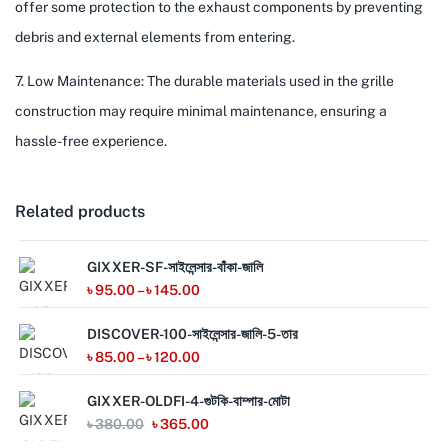
offer some protection to the exhaust components by preventing
debris and external elements from entering.
7. Low Maintenance: The durable materials used in the grille
construction may require minimal maintenance, ensuring a
hassle-free experience.
Related products
GIXXER-SF-সাইলেন্সার-বাঁকা-জালি
৳
95.00
–
৳
145.00
DISCOVER-100-সাইলেন্সার-জালি-5-তার
৳
85.00
–
৳
120.00
GIXXER-OLDFI-4-গুটকি-বাম্পার-মোটা
৳
380.00
৳
365.00