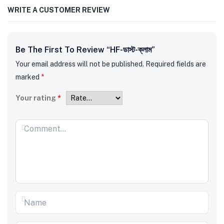
WRITE A CUSTOMER REVIEW
Be The First To Review “HF-ডাস্ট-ক্লাম”
Your email address will not be published.
Required fields are
marked
*
Your rating
*