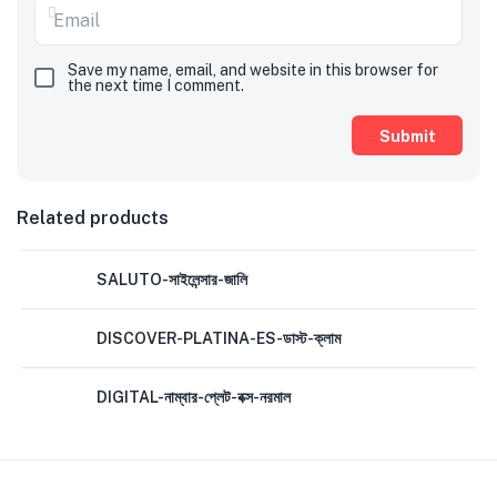
Save my name, email, and website in this browser for
the next time I comment.
Related products
SALUTO-সাইলেন্সার-জালি
DISCOVER-PLATINA-ES-ডাস্ট-ক্লাম
DIGITAL-নাম্বার-প্লেট-বক্স-নরমাল