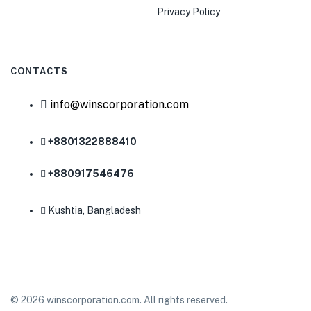
Privacy Policy
CONTACTS
info@winscorporation.com
+8801322888410
+880917546476
Kushtia, Bangladesh
© 2026 winscorporation.com. All rights reserved.