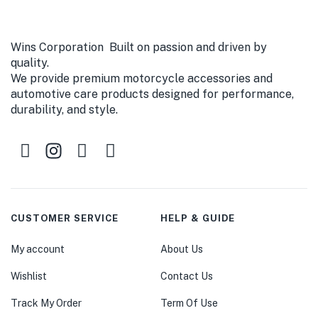
Wins Corporation Built on passion and driven by
quality.
We provide premium motorcycle accessories and
automotive care products designed for performance,
durability, and style.
CUSTOMER SERVICE
HELP & GUIDE
My account
About Us
Wishlist
Contact Us
Track My Order
Term Of Use