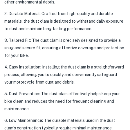
other environmental debris.
2. Durable Material: Crafted from high-quality and durable
materials, the dust clam is designed to withstand daily exposure
to dust and maintain long-lasting performance.
3. Tailored Fit: The dust clam is precisely designed to provide a
snug and secure fit, ensuring effective coverage and protection
for your bike.
4. Easy Installation: Installing the dust clam is a straightforward
process, allowing you to quickly and conveniently safeguard
your motorcycle from dust and debris.
5. Dust Prevention: The dust clam effectively helps keep your
bike clean and reduces the need for frequent cleaning and
maintenance.
6. Low Maintenance: The durable materials used in the dust
clam’s construction typically require minimal maintenance,