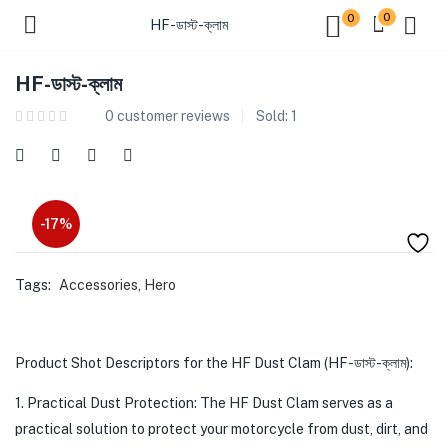
0
0
HF-ডাস্ট-ক্লাম
HF-ডাস্ট-ক্লাম
0
customer reviews
Sold:
1
-17%
Tags:
Accessories
,
Hero
Product Shot Descriptors for the HF Dust Clam (HF-ডাস্ট-ক্লাম):
1. Practical Dust Protection: The HF Dust Clam serves as a
practical solution to protect your motorcycle from dust, dirt, and