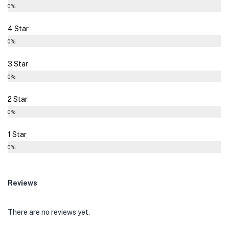
0%
4 Star
0%
3 Star
0%
2 Star
0%
1 Star
0%
Reviews
There are no reviews yet.