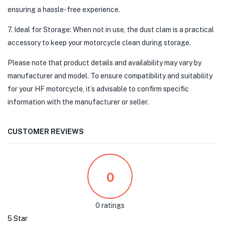
ensuring a hassle-free experience.
7. Ideal for Storage: When not in use, the dust clam is a practical
accessory to keep your motorcycle clean during storage.
Please note that product details and availability may vary by
manufacturer and model. To ensure compatibility and suitability
for your HF motorcycle, it’s advisable to confirm specific
information with the manufacturer or seller.
CUSTOMER REVIEWS
0
0 ratings
5 Star