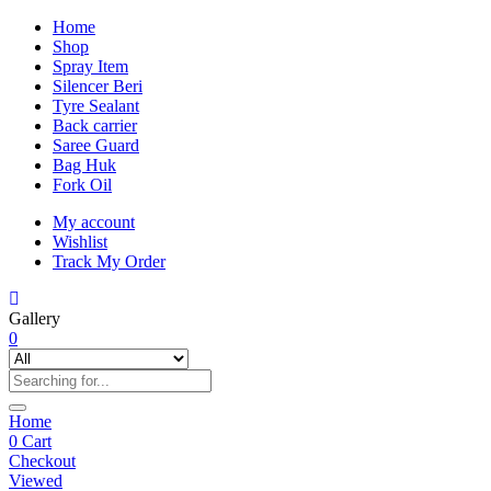
Home
Shop
Spray Item
Silencer Beri
Tyre Sealant
Back carrier
Saree Guard
Bag Huk
Fork Oil
My account
Wishlist
Track My Order
Gallery
0
Home
0
Cart
Checkout
Viewed