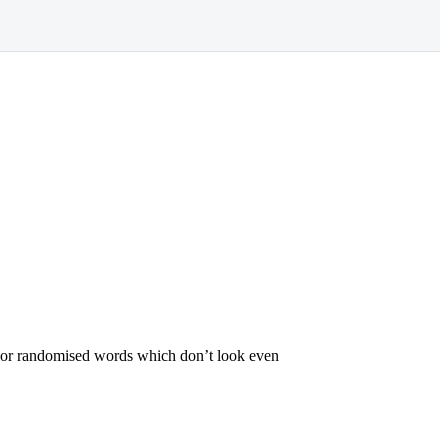
r, or randomised words which don’t look even