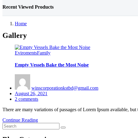
Recent Viewed Products
Home
Gallery
Eviroments
Family
Empty Vessels Bake the Most Noise
winscorporationkstbd@gmail.com
Posted
August 26, 2021
on
2
comments
There are many variations of passages of Lorem Ipsum available, but 
Continue Reading