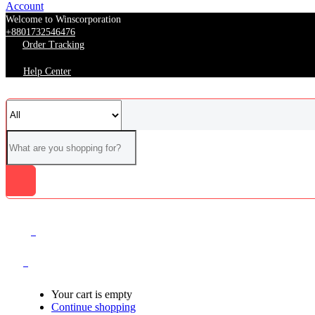
Account
Welcome to Winscorporation
+8801732546476
Order Tracking
Help Center
0
0
Your cart is empty
Continue shopping