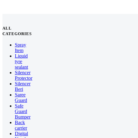
ALL
CATEGORIES
Spray
Item
Liquid
tyre
sealant
Silencer
Protector
Silencer
Beri
Saree
Guard
Safe
Guard
Bumper
Back
carrier
Digital