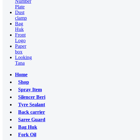
Number
Plate
Dust
clamp
Bag
Huk
Front
Logo
Paper
box
Looking
Tana
Home
Shop
Spray Item
Silencer Beri
Tyre Sealant
Back carrier
Saree Guard
Bag Huk
Fork Oil