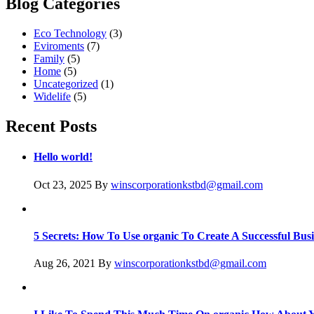
Blog Categories
Eco Technology
(3)
Eviroments
(7)
Family
(5)
Home
(5)
Uncategorized
(1)
Widelife
(5)
Recent Posts
Hello world!
Oct 23, 2025
By
winscorporationkstbd@gmail.com
5 Secrets: How To Use organic To Create A Successful Busi
Aug 26, 2021
By
winscorporationkstbd@gmail.com