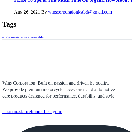
I Like To Spend This Much Time On organic How About 
Aug 26, 2021
By
winscorporationkstbd@gmail.com
Tags
enviroments
lettuce
vegetables
Wins Corporation Built on passion and driven by quality.
We provide premium motorcycle accessories and automotive
care products designed for performance, durability, and style.
Tb-icon-zt-facebbook
Instagram