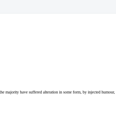
the majority have suffered alteration in some form, by injected humou