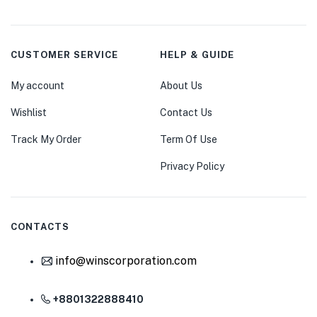
CUSTOMER SERVICE
HELP & GUIDE
My account
About Us
Wishlist
Contact Us
Track My Order
Term Of Use
Privacy Policy
CONTACTS
info@winscorporation.com
+8801322888410