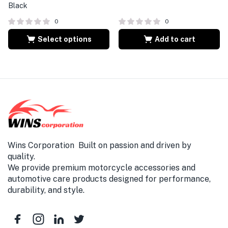
Black
0
0
Select options
Add to cart
Wins Corporation Built on passion and driven by
quality.
We provide premium motorcycle accessories and
automotive care products designed for performance,
durability, and style.