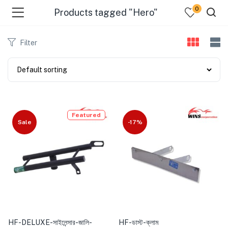
0
Products tagged "Hero"
Filter
Featured
Sale
-17%
HF-DELUXE-সাইলেন্সার-জালি-
HF-ডাস্ট-ক্লাম