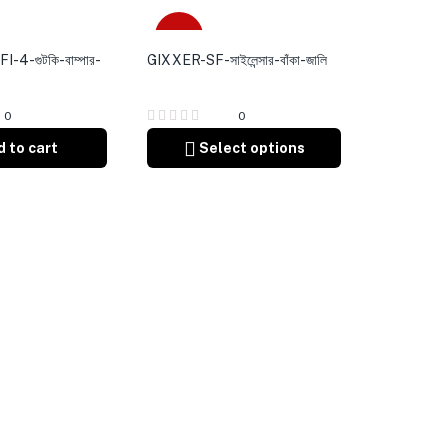
Sale
4-গুটকি-বাম্পার-
GIXXER-SF-সাইলেন্সার-বাঁকা-জালি
0
0
 to cart
Select options