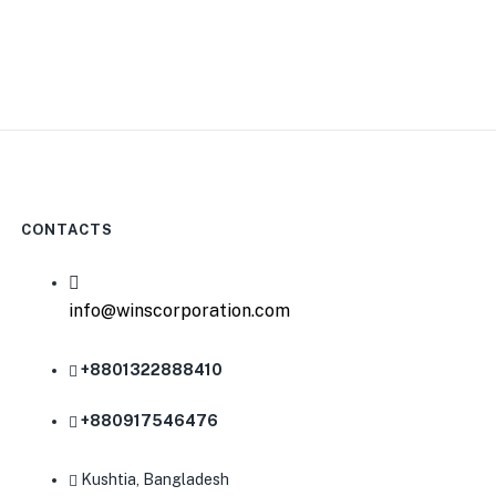
CONTACTS
info@winscorporation.com
+8801322888410
0
+880917546476
Kushtia, Bangladesh