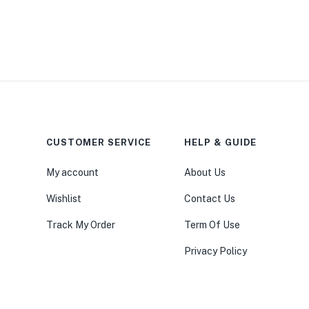
CUSTOMER SERVICE
HELP & GUIDE
My account
About Us
Wishlist
Contact Us
Track My Order
Term Of Use
Privacy Policy