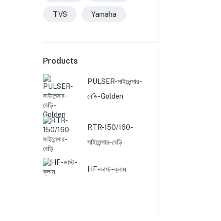
TVS
Yamaha
Products
PULSER-সাইলেন্সার-
বেড়ি-Golden
RTR-150/160-
সাইলেন্সার-বেড়ি
HF-ডাস্ট-ক্লাম