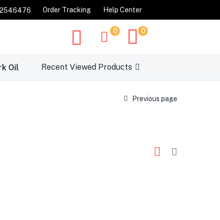
Order Tracking
Help Center
32546476
0
0
Recent Viewed Products
rk Oil
Previous page