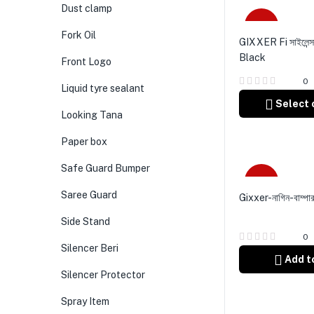
Dust clamp
Sale
Fork Oil
GIXXER Fi সাইলেন্সা
Black
Front Logo
0
Liquid tyre sealant
Select 
Looking Tana
Paper box
Safe Guard Bumper
-6%
Saree Guard
Gixxer-নাগিন-বাম্পা
Side Stand
0
Silencer Beri
Add t
Silencer Protector
Spray Item