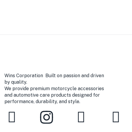
Wins Corporation Built on passion and driven
by quality.
We provide premium motorcycle accessories
and automotive care products designed for
performance, durability, and style.