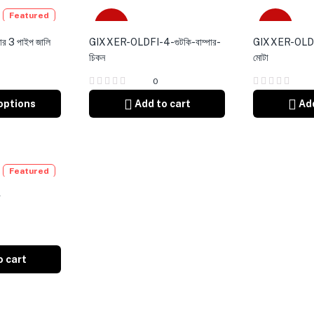
Featured
-4%
-4%
র 3 পাইপ জালি
GIXXER-OLDFI-4-গুটকি-বাম্পার-
GIXXER-OLDFI-
চিকন
মোটা
0
options
Add to cart
Add
Featured
র
o cart