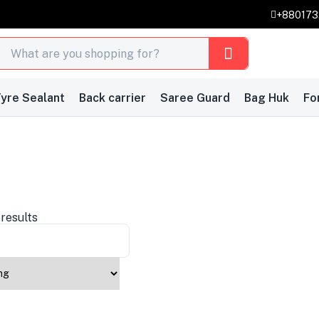
+88017
yre Sealant
Back carrier
Saree Guard
Bag Huk
Fo
 results