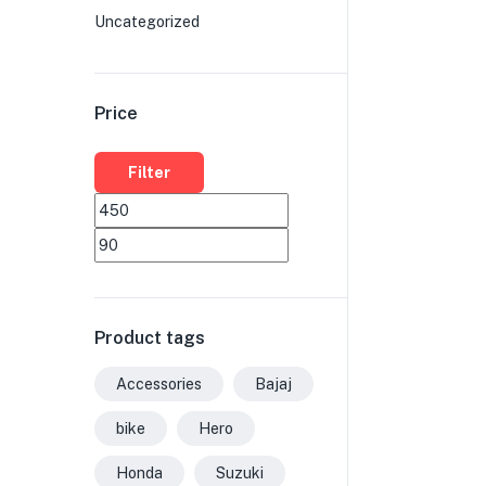
Uncategorized
Price
Filter
Product tags
Accessories
Bajaj
bike
Hero
Honda
Suzuki