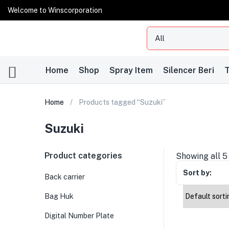
Welcome to Winscorporation
Home
Shop
Spray Item
Silencer Beri
T
Home
Products tagged “Suzuki”
Suzuki
Product categories
Showing all 5
Sort by:
Back carrier
Bag Huk
Digital Number Plate